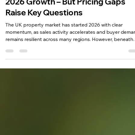
Stuart Clark
May 14
2 min read
UK Property Market Sees Strong
2026 Growth – But Pricing Gaps
Raise Key Questions
The UK property market has started 2026 with clear
momentum, as sales activity accelerates and buyer dema
remains resilient across many regions. However, beneath
the surface of this growth, a growing mismatch between
asking prices and realistic values is beginning to shape 