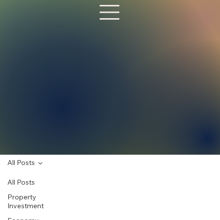
All Posts
All Posts
Property
Investment