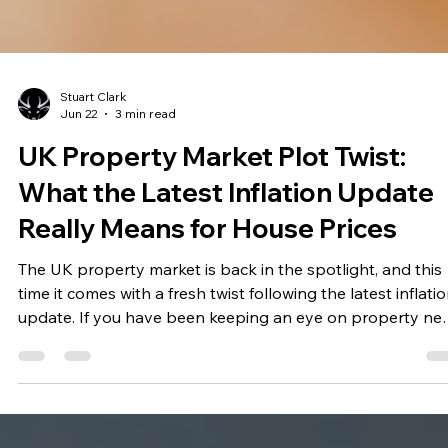
Stuart Clark
Jun 22
3 min read
UK Property Market Plot Twist:
What the Latest Inflation Update
Really Means for House Prices
The UK property market is back in the spotlight, and this