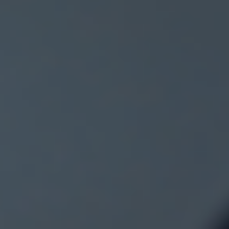
time it comes with a fresh twist following the latest inflati
update. If you have been keeping an eye on property ne
you will know that forecasts are shifting again, and the
picture is becoming far more interesting than many
expected. So what is really happening behind the headli
and what does it mean for buyers, sellers and investors
across the UK A Market That Refuses to Slow Down Desp
economic uncertainty