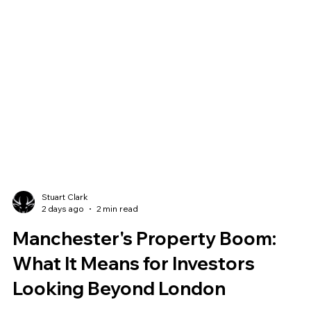
Stuart Clark
2 days ago
2 min read
Manchester's Property Boom: