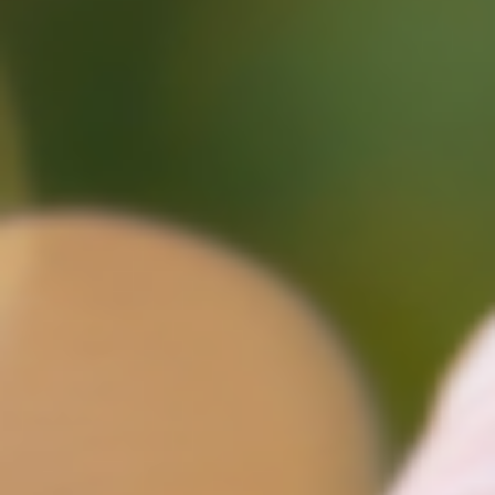
deals are being agreed. For investors and market watche
alike, this week’s update highlights both opportunity and
caution especially when it comes to pricing strategy and
long-term value. Sales Act