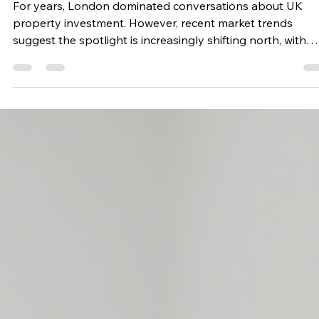
What It Means for Investors
Looking Beyond London
For years, London dominated conversations about UK
property investment. However, recent market trends
suggest the spotlight is increasingly shifting north, with
Greater Manchester delivering impressive growth, strong
housing demand and a thriving property market. For
investors seeking long term opportunities, this is a trend
worth paying attention to. Why Manchester Is Making
Headlines New housing market analysis has revealed tha
property values across Greater Manchester hav