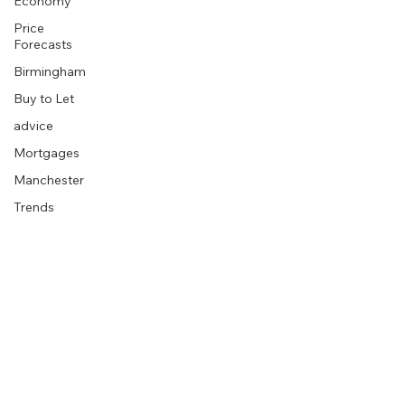
Economy
Price
Forecasts
Birmingham
Buy to Let
advice
Mortgages
Manchester
Trends