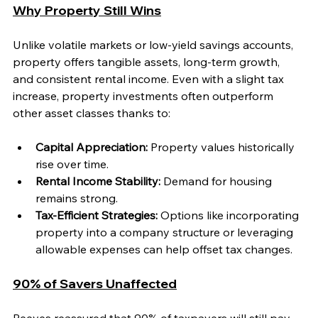
Why Property Still Wins
Unlike volatile markets or low-yield savings accounts, 
property offers tangible assets, long-term growth, 
and consistent rental income. Even with a slight tax 
increase, property investments often outperform 
other asset classes thanks to:
Capital Appreciation:
 Property values historically 
rise over time.
Rental Income Stability:
 Demand for housing 
remains strong.
Tax-Efficient Strategies:
 Options like incorporating 
property into a company structure or leveraging 
allowable expenses can help offset tax changes.
90% of Savers Unaffected