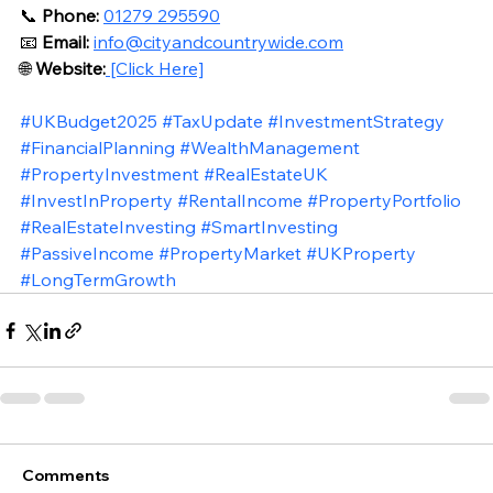
📞 
Phone:
01279 295590
📧 
Email:
info@cityandcountrywide.com
🌐 
Website:
 [Click Here]
#UKBudget2025
#TaxUpdate
#InvestmentStrategy
#FinancialPlanning
#WealthManagement
#PropertyInvestment
#RealEstateUK
#InvestInProperty
#RentalIncome
#PropertyPortfolio
#RealEstateInvesting
#SmartInvesting
#PassiveIncome
#PropertyMarket
#UKProperty
#LongTermGrowth
Comments