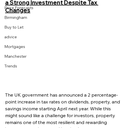
a Strong Investment Despite Tax 
Price Forecasts
Changes
Birmingham
Buy to Let
advice
Mortgages
Manchester
Trends
The UK government has announced a 2 percentage-
point increase in tax rates on dividends, property, and 
savings income starting April next year. While this 
might sound like a challenge for investors, property 
remains one of the most resilient and rewarding 