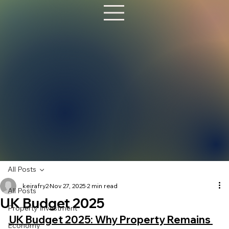
All Posts
keirafry2
Nov 27, 2025
2 min read
All Posts
UK Budget 2025
Property Investment
UK Budget 2025: Why Property Remains 
Economy