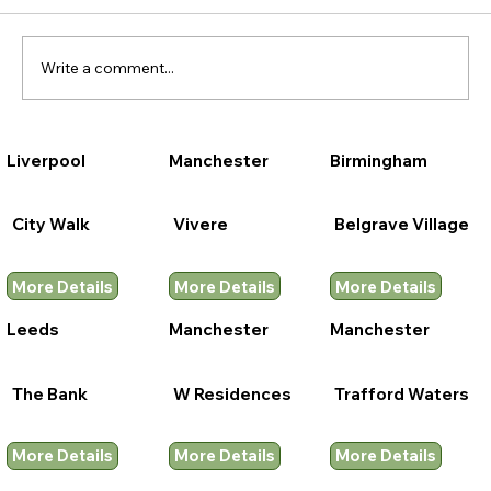
Write a comment...
Liverpool
Manchester
Birmingham
City Walk
Vivere
Belgrave Village
More Details
More Details
More Details
Leeds
Manchester
Manchester
The Bank
W Residences
Trafford Waters
More Details
More Details
More Details