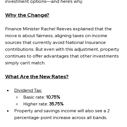
investment options—and here’s why.
Why the Change?
Finance Minister Rachel Reeves explained that the 
move is about fairness, aligning taxes on income 
sources that currently avoid National Insurance 
contributions. But even with this adjustment, property 
continues to offer advantages that other investments 
simply can’t match.
What Are the New Rates?
Dividend Tax:
Basic rate: 
10.75%
Higher rate: 
35.75%
Property and savings income will also see a 2 
percentage-point increase across all bands.