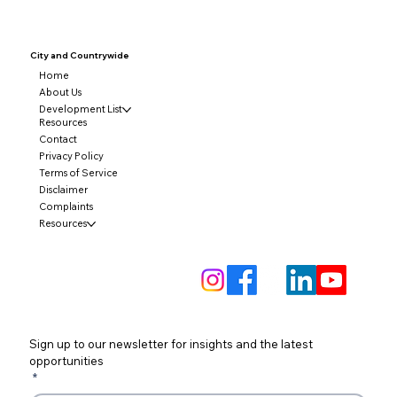
City and
Countrywide
Home
About Us
Development List
Resources
Contact
Privacy Policy
Terms of Service
Disclaimer
Complaints
Resources
Sign up to our newsletter for insights and the latest 
opportunities
*