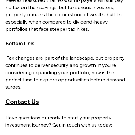
Reeves reassured that 90% of taxpayers will still pay 
no tax on their savings, but for serious investors, 
property remains the cornerstone of wealth-building—
especially when compared to dividend-heavy 
portfolios that face steeper tax hikes.
Bottom Line:
 Tax changes are part of the landscape, but property 
continues to deliver security and growth. If you’re 
considering expanding your portfolio, now is the 
perfect time to explore opportunities before demand 
surges.
Contact Us
Have questions or ready to start your property 
investment journey? Get in touch with us today: