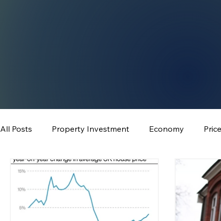
All Posts
Property Investment
Economy
Pric