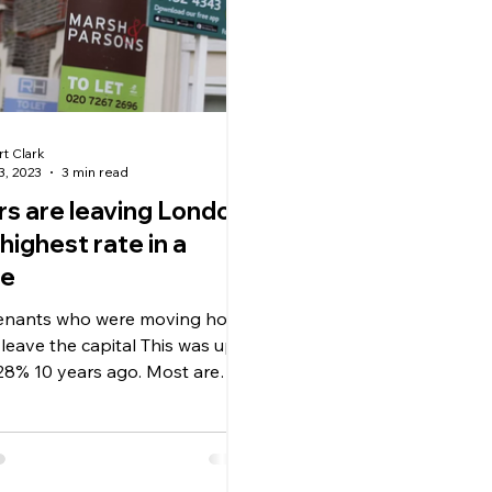
rt Clark
3, 2023
3 min read
s are leaving London
 highest rate in a
de
tenants who were moving home
leave the capital This was up
28% 10 years ago. Most are
o neighbouring...