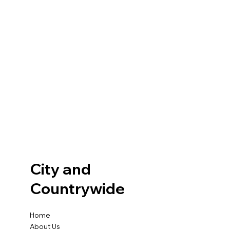
City and
Countrywide
Home
About Us