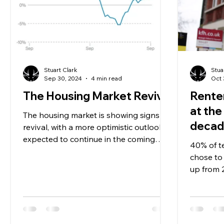
Stuart Clark
Stua
Sep 30, 2024
4 min read
Oct 
The Housing Market Revival
Renter
at the
The housing market is showing signs of
deca
revival, with a more optimistic outlook
expected to continue in the coming
40% of 
months, according to some
chose to 
up from 
moving t