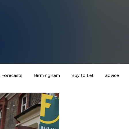
e Forecasts
Birmingham
Buy to Let
advice