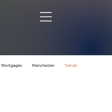
Mortgages
Manchester
Trends