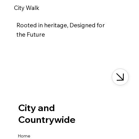
City Walk
Rooted in heritage, Designed for
the Future
City and
Countrywide
Home