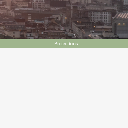
Projections