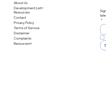
About Us
Development List
Sign
Resources
late
Contact
*
Privacy Policy
Terms of Service
Disclaimer
Complaints
Resources