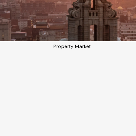
Property Market