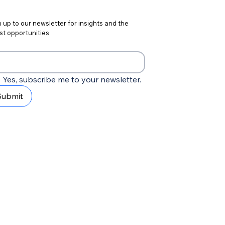
 up to our newsletter for insights and the 
st opportunities
Yes, subscribe me to your newsletter.
Submit