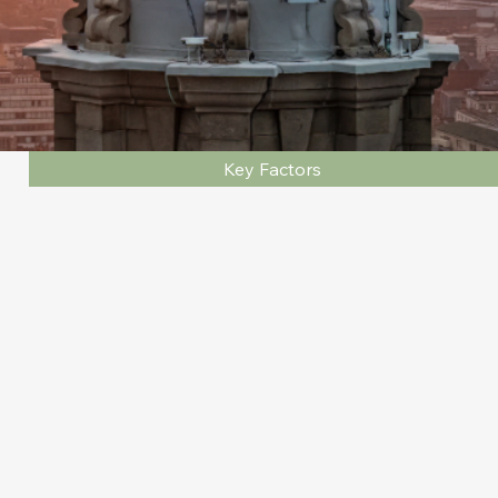
Key Factors