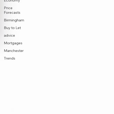
Economy
Price
Forecasts
Birmingham
Buy to Let
advice
Mortgages
Manchester
Trends