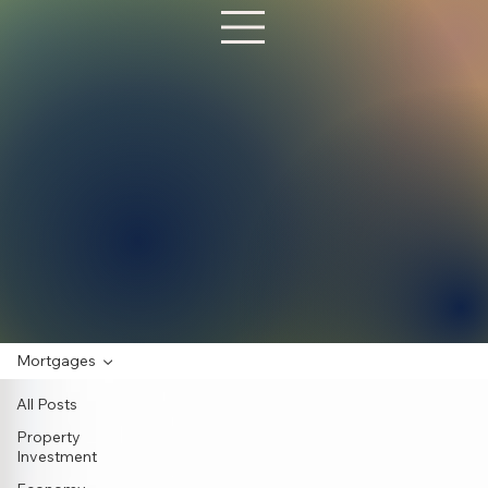
Mortgages
All Posts
Property
Investment