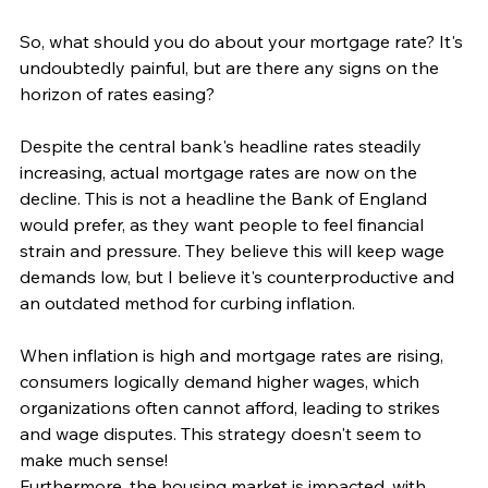
So, what should you do about your mortgage rate? It's 
undoubtedly painful, but are there any signs on the 
horizon of rates easing?
Despite the central bank's headline rates steadily 
increasing, actual mortgage rates are now on the 
decline. This is not a headline the Bank of England 
would prefer, as they want people to feel financial 
strain and pressure. They believe this will keep wage 
demands low, but I believe it's counterproductive and 
an outdated method for curbing inflation.
When inflation is high and mortgage rates are rising, 
consumers logically demand higher wages, which 
organizations often cannot afford, leading to strikes 
and wage disputes. This strategy doesn't seem to 
make much sense!
Furthermore, the housing market is impacted, with 