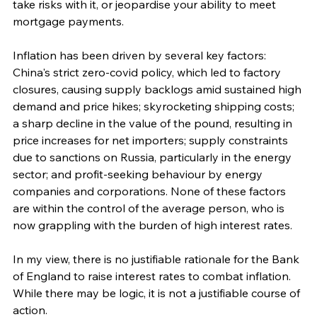
take risks with it, or jeopardise your ability to meet 
mortgage payments.
Inflation has been driven by several key factors: 
China's strict zero-covid policy, which led to factory 
closures, causing supply backlogs amid sustained high 
demand and price hikes; skyrocketing shipping costs; 
a sharp decline in the value of the pound, resulting in 
price increases for net importers; supply constraints 
due to sanctions on Russia, particularly in the energy 
sector; and profit-seeking behaviour by energy 
companies and corporations. None of these factors 
are within the control of the average person, who is 
now grappling with the burden of high interest rates.
In my view, there is no justifiable rationale for the Bank 
of England to raise interest rates to combat inflation. 
While there may be logic, it is not a justifiable course of 
action.