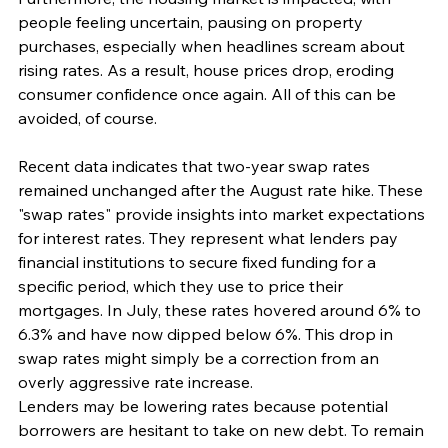
people feeling uncertain, pausing on property 
purchases, especially when headlines scream about 
rising rates. As a result, house prices drop, eroding 
consumer confidence once again. All of this can be 
avoided, of course.
Recent data indicates that two-year swap rates 
remained unchanged after the August rate hike. These 
"swap rates" provide insights into market expectations 
for interest rates. They represent what lenders pay 
financial institutions to secure fixed funding for a 
specific period, which they use to price their 
mortgages. In July, these rates hovered around 6% to 
6.3% and have now dipped below 6%. This drop in 
swap rates might simply be a correction from an 
overly aggressive rate increase.
Lenders may be lowering rates because potential 
borrowers are hesitant to take on new debt. To remain 