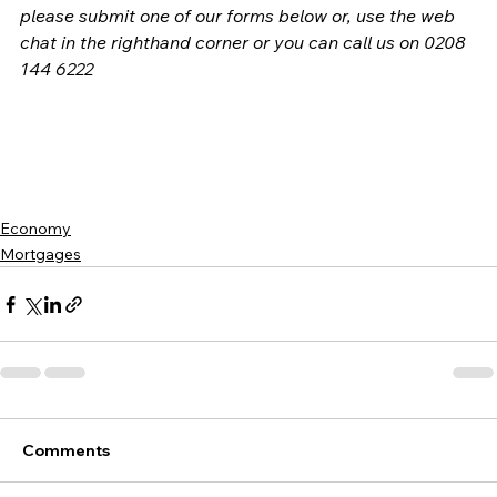
please submit one of our forms below or, use the web 
chat in the righthand corner or you can call us on 0208 
144 6222
Economy
Mortgages
Comments