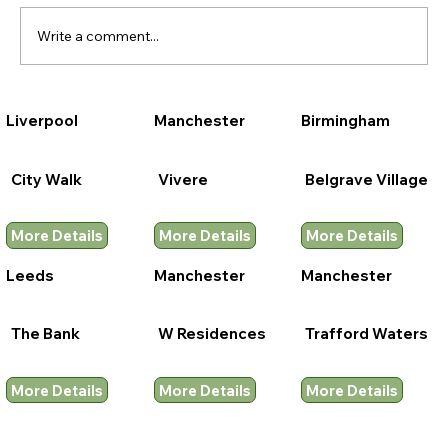
Write a comment...
Liverpool
Manchester
Birmingham
City Walk
Vivere
Belgrave Village
More Details
More Details
More Details
Leeds
Manchester
Manchester
The Bank
W Residences
Trafford Waters
More Details
More Details
More Details