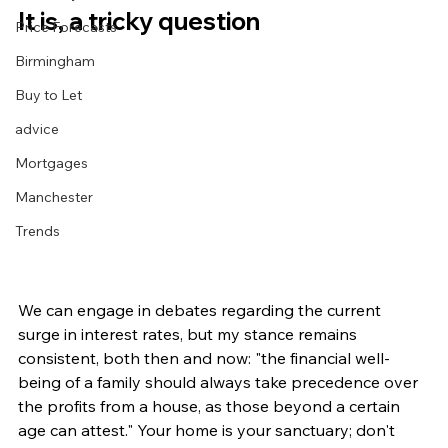
It is, a tricky question
Price Forecasts
Birmingham
Buy to Let
advice
Mortgages
Manchester
Trends
We can engage in debates regarding the current 
surge in interest rates, but my stance remains 
consistent, both then and now: "the financial well-
being of a family should always take precedence over 
the profits from a house, as those beyond a certain 
age can attest." Your home is your sanctuary; don't 