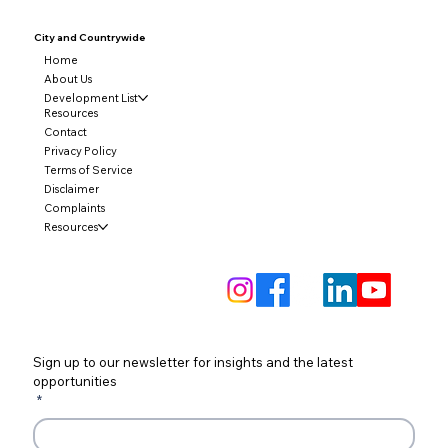
City and
Countrywide
Home
About Us
Development List
Resources
Contact
Privacy Policy
Terms of Service
Disclaimer
Complaints
Resources
Sign up to our newsletter for insights and the latest 
opportunities
*