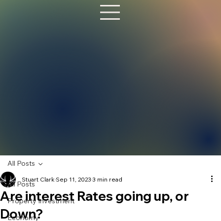
All Posts
Stuart Clark
Sep 11, 2023
3 min read
All Posts
Are interest Rates going up, or
Property Investment
Down?
Economy