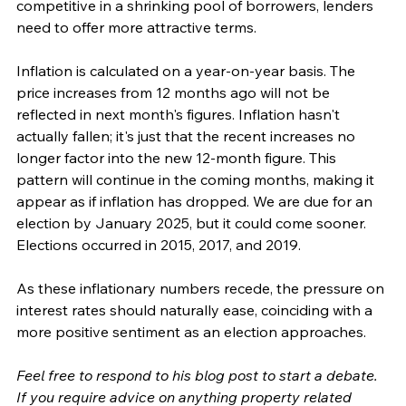
competitive in a shrinking pool of borrowers, lenders 
need to offer more attractive terms.
Inflation is calculated on a year-on-year basis. The 
price increases from 12 months ago will not be 
reflected in next month's figures. Inflation hasn't 
actually fallen; it's just that the recent increases no 
longer factor into the new 12-month figure. This 
pattern will continue in the coming months, making it 
appear as if inflation has dropped. We are due for an 
election by January 2025, but it could come sooner. 
Elections occurred in 2015, 2017, and 2019.
As these inflationary numbers recede, the pressure on 
interest rates should naturally ease, coinciding with a 
more positive sentiment as an election approaches.
Feel free to respond to his blog post to start a debate. 
If you require advice on anything property related 