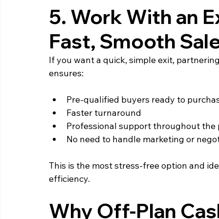
5. Work With an Exi
Fast, Smooth Sal
If you want a quick, simple exit, partneri
ensures:
Pre‑qualified buyers ready to purcha
Faster turnaround
Professional support throughout the
No need to handle marketing or negot
This is the most stress‑free option and ide
efficiency.
Why Off‑Plan Cas