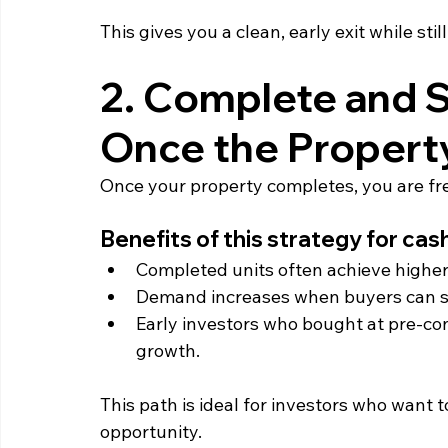
This gives you a clean, early exit while stil
2. Complete and S
Once the Property 
Once your property completes, you are free
Benefits of this strategy for cas
Completed units often achieve higher 
Demand increases when buyers can se
Early investors who bought at pre‑cons
growth.
This path is ideal for investors who want t
opportunity.