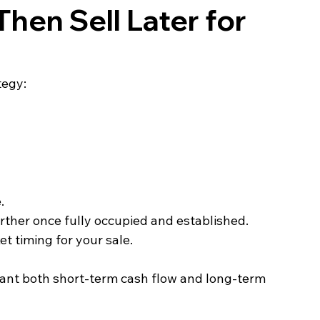
Then Sell Later for 
tegy:
.
rther once fully occupied and established.
t timing for your sale.
 want both short‑term cash flow and long‑term 