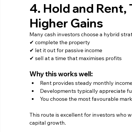
4. Hold and Rent, 
Higher Gains
Many cash investors choose a hybrid stra
✔ complete the property
✔ let it out for passive income
✔ sell at a time that maximises profits
Why this works well:
Rent provides steady monthly income
Developments typically appreciate fu
You choose the most favourable marke
This route is excellent for investors who
capital growth.