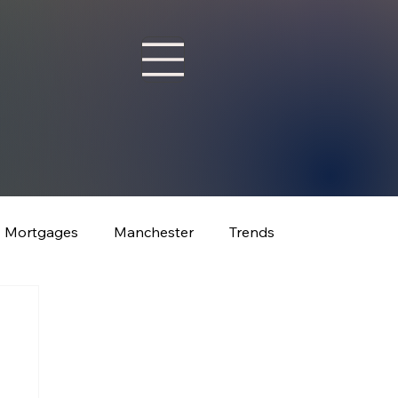
Mortgages
Manchester
Trends