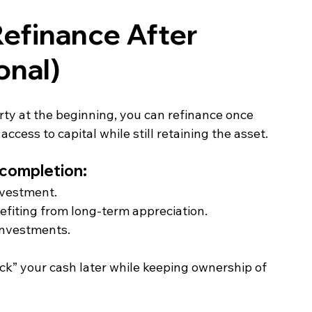
efinance After 
onal)
y at the beginning, you can refinance once 
ess to capital while still retaining the asset.
 completion:
investment.
efiting from long‑term appreciation.
 investments.
ock” your cash later while keeping ownership of 