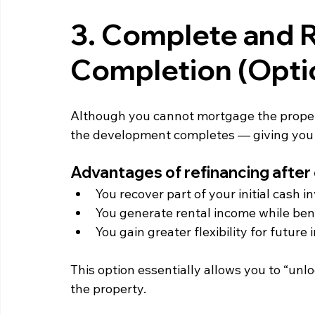
3. Complete and R
Completion (Opti
Although you cannot mortgage the propert
the development completes — giving you acc
Advantages of refinancing after
You recover part of your initial cash 
You generate rental income while ben
You gain greater flexibility for future
This option essentially allows you to “unl
the property.