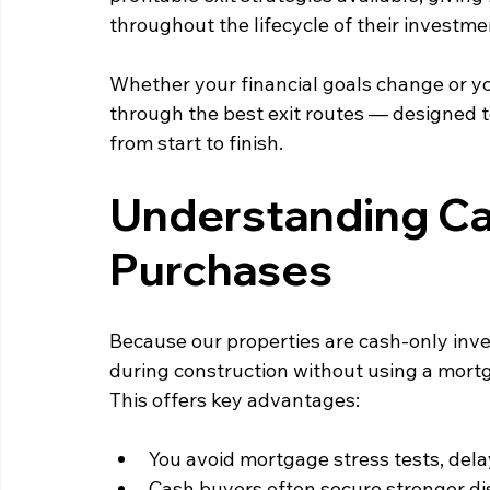
throughout the lifecycle of their investme
Whether your financial goals change or yo
through the best exit routes — designed 
from start to finish.
Understanding Ca
Purchases
Because our properties are cash‑only inve
during construction without using a mortg
This offers key advantages:
You avoid mortgage stress tests, delay
Cash buyers often secure stronger dis