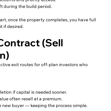
ft during the build period.
rt, once the property completes, you have full 
t if desired.
ontract (Sell 
n)
tive exit routes for off‑plan investors who 
etion if capital is needed sooner.
lue often resell at a premium.
he new buyer — keeping the process simple.