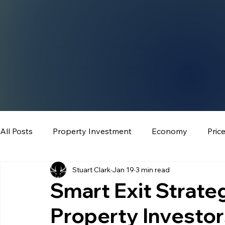
All Posts
Property Investment
Economy
Pric
Stuart Clark
Jan 19
3 min read
Smart Exit Strateg
Property Investo