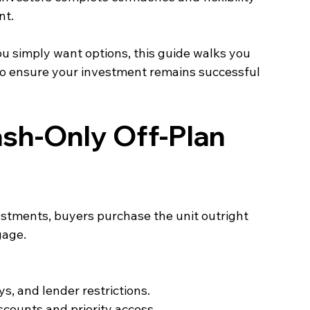
nt.
u simply want options, this guide walks you 
to ensure your investment remains successful 
sh‑Only Off‑Plan 
stments, buyers purchase the unit outright 
age. 
s, and lender restrictions.
counts and priority access.