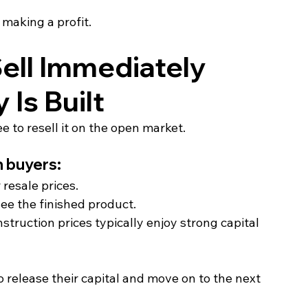
l making a profit.
ell Immediately 
Is Built
 to resell it on the open market.
h buyers:
resale prices.
e the finished product.
truction prices typically enjoy strong capital 
o release their capital and move on to the next 