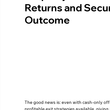
Returns and Secur
Outcome
The good news is: even with cash‑only off‑
profitable exit strategies available, givin