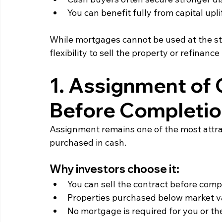
You can benefit fully from capital upli
While mortgages cannot be used at the sta
flexibility to sell the property or refinance i
1. Assignment of C
Before Completio
Assignment remains one of the most attrac
purchased in cash.
Why investors choose it:
You can sell the contract before compl
Properties purchased below market va
No mortgage is required for you or t