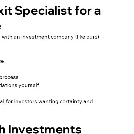
t Specialist for a 
e
ng with an investment company (like ours) 
se
 process
iations yourself
al for investors wanting certainty and 
h Investments 