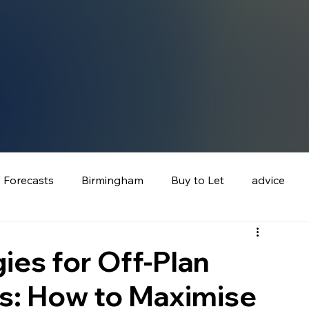
e Forecasts
Birmingham
Buy to Let
advice
ies for Off‑Plan
rs: How to Maximise