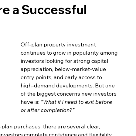
e a Successful
Off‑plan property investment 
continues to grow in popularity among 
investors looking for strong capital 
appreciation, below‑market‑value 
entry points, and early access to 
high‑demand developments. But one 
of the biggest concerns new investors 
have is: 
“What if I need to exit before 
or after completion?”
plan purchases, there are several clear, 
g investors complete confidence and flexibility 