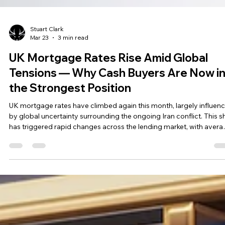
Stuart Clark
Mar 23
3 min read
UK Mortgage Rates Rise Amid Global