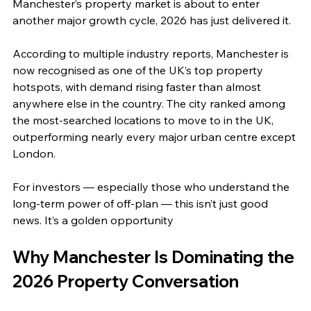
Manchester’s property market is about to enter 
another major growth cycle, 2026 has just delivered it.
According to multiple industry reports, Manchester is 
now recognised as one of the UK’s top property 
hotspots, with demand rising faster than almost 
anywhere else in the country. The city ranked among 
the most‑searched locations to move to in the UK, 
outperforming nearly every major urban centre except 
London. 
For investors — especially those who understand the 
long‑term power of off‑plan — this isn’t just good 
news. It’s a golden opportunity
Why Manchester Is Dominating the 
2026 Property Conversation