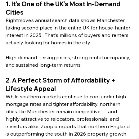
1. It’s One of the UK’s Most In‑Demand 
Cities
Rightmove’s annual search data shows Manchester 
taking second place in the entire UK for house‑hunter 
interest in 2025 . That’s millions of buyers and renters 
actively looking for homes in the city. 
High demand = rising prices, strong rental occupancy, 
and sustained long‑term returns.
2. A Perfect Storm of Affordability + 
Lifestyle Appeal
While southern markets continue to cool under high 
mortgage rates and tighter affordability, northern 
cities like Manchester remain competitive — and 
highly attractive to relocators, professionals, and 
investors alike. Zoopla reports that northern England 
is outperforming the south in 2026 property growth 