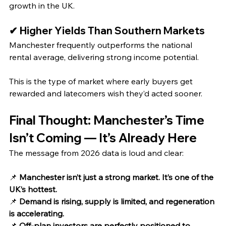
growth in the UK.
✔ Higher Yields Than Southern Markets
Manchester frequently outperforms the national 
rental average, delivering strong income potential.
This is the type of market where early buyers get 
rewarded and latecomers wish they’d acted sooner.
Final Thought: Manchester’s Time 
Isn’t Coming — It’s Already Here
The message from 2026 data is loud and clear:
📌 
Manchester isn’t just a strong market. It’s one of the 
UK’s hottest.
📌 
Demand is rising, supply is limited, and regeneration 
is accelerating.
📌 
Off‑plan investors are perfectly positioned to 