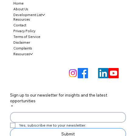
Home
About Us
Development List
Resources
Contact
Privacy Policy
Terms of Service
Disclaimer
Complaints
Resources
Sign up to our newsletter for insights and the latest 
opportunities
*
Yes, subscribe me to your newsletter.
Submit