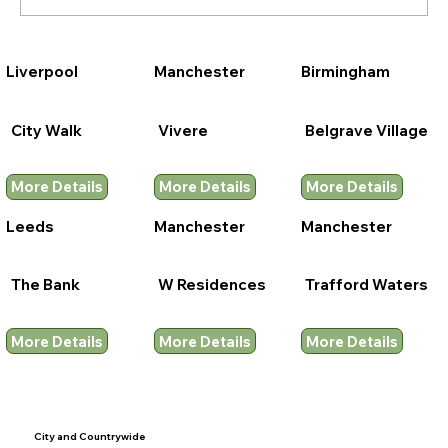
Liverpool
Manchester
Birmingham
City Walk
Vivere
Belgrave Village
More Details
More Details
More Details
Leeds
Manchester
Manchester
The Bank
W Residences
Trafford Waters
More Details
More Details
More Details
City and
Countrywide