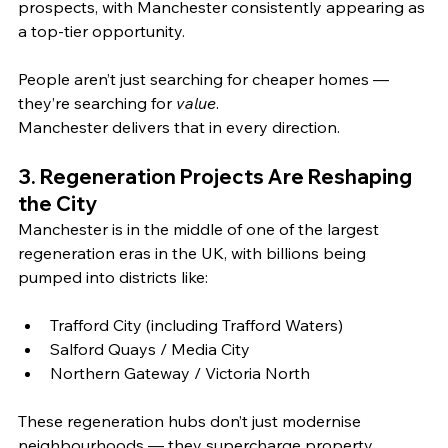
prospects, with Manchester consistently appearing as 
a top‑tier opportunity. 
People aren’t just searching for cheaper homes — 
they’re searching for 
value
. 
Manchester delivers that in every direction.
3. Regeneration Projects Are Reshaping 
the City
Manchester is in the middle of one of the largest 
regeneration eras in the UK, with billions being 
pumped into districts like:
Trafford City (including Trafford Waters)
Salford Quays / Media City
Northern Gateway / Victoria North
These regeneration hubs don’t just modernise 
neighbourhoods — they supercharge property 