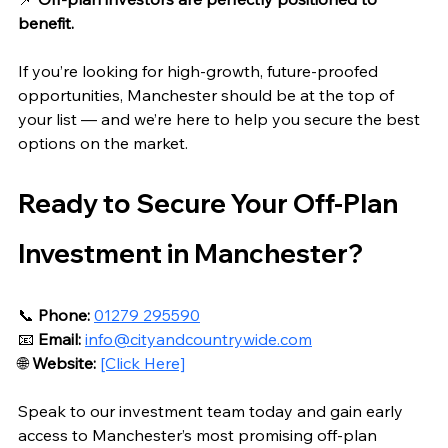
benefit.
If you’re looking for high‑growth, future‑proofed 
opportunities, Manchester should be at the top of 
your list — and we’re here to help you secure the best 
options on the market.
Ready to Secure Your Off‑Plan 
Investment in Manchester?
📞 
Phone:
01279 295590
📧 
Email:
info@cityandcountrywide.com
🌐 
Website:
[Click Here]
Speak to our investment team today and gain early 
access to Manchester’s most promising off‑plan 