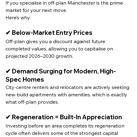
If you specialise in off‑plan Manchester is the prime 
market for your next move.
Here’s why:
✔ Below-Market Entry Prices
Off‑plan gives you a discount against future 
completed values, allowing you to capitalise on 
projected 2026–2030 growth.
✔ Demand Surging for Modern, High-
Spec Homes
City‑centre renters and relocators are actively seeking 
new-build apartments with amenities, which is exactly 
what off‑plan provides.
✔ Regeneration = Built‑In Appreciation
Investing before an area completes its regeneration 
cycle often delivers some of the strongest capital 