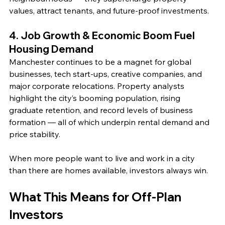
values, attract tenants, and future‑proof investments.
4. Job Growth & Economic Boom Fuel 
Housing Demand
Manchester continues to be a magnet for global 
businesses, tech start-ups, creative companies, and 
major corporate relocations. Property analysts 
highlight the city’s booming population, rising 
graduate retention, and record levels of business 
formation — all of which underpin rental demand and 
price stability. 
When more people want to live and work in a city 
than there are homes available, investors always win.
What This Means for Off‑Plan 
Investors