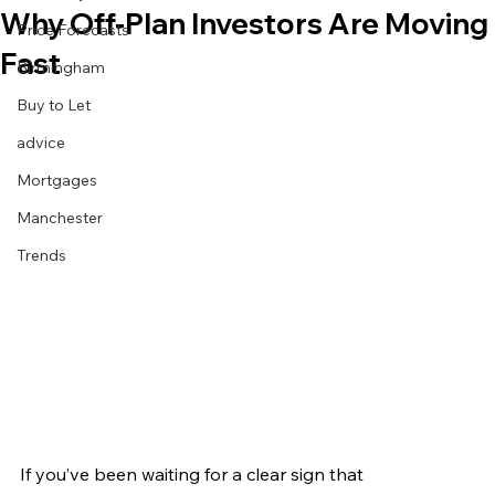
Why Off‑Plan Investors Are Moving
Price Forecasts
Fast
Birmingham
Buy to Let
advice
Mortgages
Manchester
Trends
If you’ve been waiting for a clear sign that 