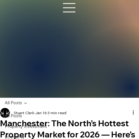
All Posts
Stuart Clark
Jan 16
3 min read
All Posts
Manchester: The North’s Hottest
Property Investment
Property Market for 2026 — Here’s
Economy