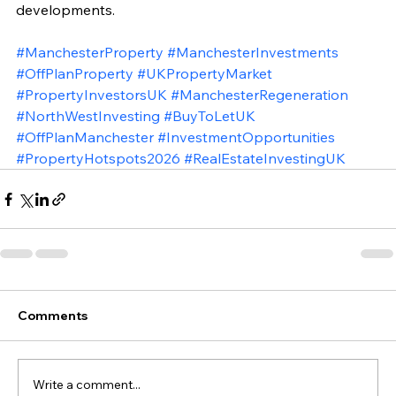
developments.
#ManchesterProperty
#ManchesterInvestments
#OffPlanProperty
#UKPropertyMarket
#PropertyInvestorsUK
#ManchesterRegeneration
#NorthWestInvesting
#BuyToLetUK
#OffPlanManchester
#InvestmentOpportunities
#PropertyHotspots2026
#RealEstateInvestingUK
Comments
Write a comment...