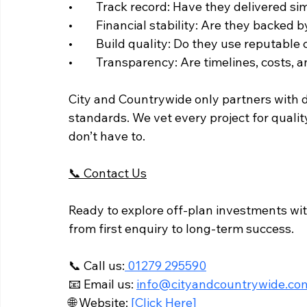
• 	Track record: Have they delivered s
• 	Financial stability: Are they backe
• 	Build quality: Do they use reputabl
• 	Transparency: Are timelines, costs
City and Countrywide only partners with d
standards. We vet every project for qual
don’t have to.
📞 Contact Us
Ready to explore off-plan investments wit
from first enquiry to long-term success.
📞 Call us:
 01279 295590
📧 Email us: 
info@cityandcountrywide.co
🌐 Website:
 [Click Here]