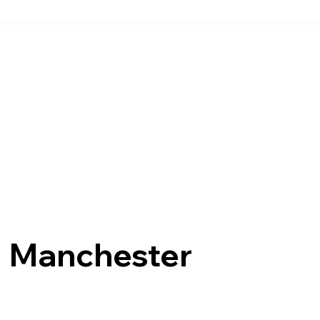
Manchester