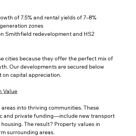
growth of 7.5% and rental yields of 7–8%
 regeneration zones
 cities because they offer the perfect mix of 
wth. Our developments are secured below 
 on capital appreciation.
n Value
areas into thriving communities. These 
lic and private funding—include new transport 
 housing. The result? Property values in 
rm surrounding areas.