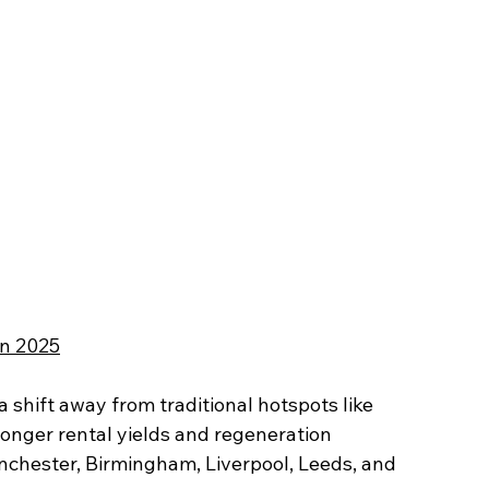
in 2025
 shift away from traditional hotspots like 
ronger rental yields and regeneration 
chester, Birmingham, Liverpool, Leeds, and 