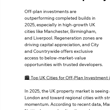
Off-plan investments are 
outperforming completed builds in 
2025, especially in high-growth UK 
cities like Manchester, Birmingham, 
and Liverpool. Regeneration zones are 
driving capital appreciation, and City 
and Countrywide offers exclusive 
access to below-market-value 
opportunities with trusted developers.
🏙️ Top UK Cities for Off-Plan Investment 
In 2025, the UK property market is seeing a
London and toward regional cities with st
momentum. According to recent data, Man