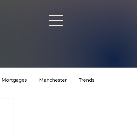
Mortgages
Manchester
Trends