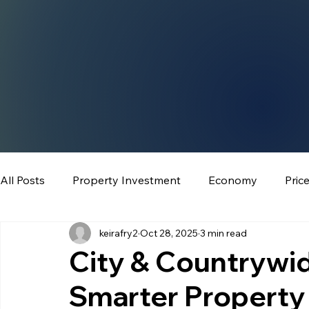
All Posts
Property Investment
Economy
Pric
keirafry2
Oct 28, 2025
3 min read
City & Countrywid
Smarter Property