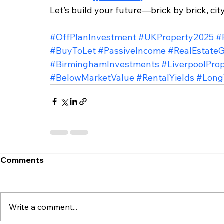
Let’s build your future—brick by brick, city
#OffPlanInvestment
#UKProperty2025
#
#BuyToLet
#PassiveIncome
#RealEstate
#BirminghamInvestments
#LiverpoolPro
#BelowMarketValue
#RentalYields
#Long
Comments
Write a comment...