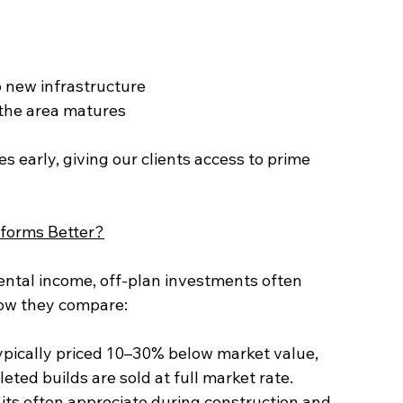
o new infrastructure
s the area matures
s early, giving our clients access to prime 
rforms Better?
ental income, off-plan investments often 
how they compare:
leted builds are sold at full market rate.