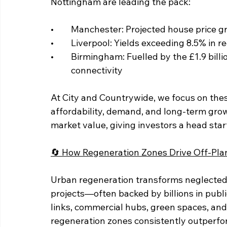
Nottingham are leading the pack:
• 	Manchester: Projected house price 
• 	Liverpool: Yields exceeding 8.5% in
• 	Birmingham: Fuelled by the £1.9 billion Smithfield redevelopment and HS2 		
	connectivity
At City and Countrywide, we focus on these
affordability, demand, and long-term gro
market value, giving investors a head start
🔄 How Regeneration Zones Drive Off-Pla
Urban regeneration transforms neglected 
projects—often backed by billions in pub
links, commercial hubs, green spaces, and
regeneration zones consistently outperfo