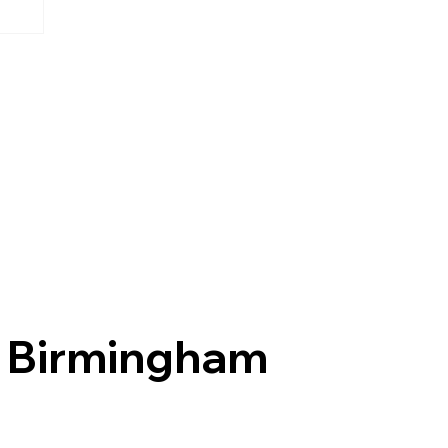
Birmingham