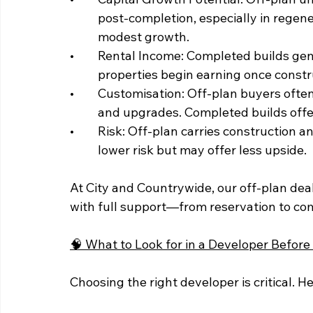
	post-completion, especially in regeneration zones. Completed builds offer more 	
	modest growth.
• 	Rental Income: Completed builds generate income immediately. Off-plan 		
	properties begin earning once constr
• 	Customisation: Off-plan buyers often have the option to choose layouts, finishes, 	
	and upgrades. Completed builds offer 
• 	Risk: Off-plan carries construction and market timing risks. Completed builds are 	
	lower risk but may offer less upside.
At City and Countrywide, our off-plan de
with full support—from reservation to co
🧠 What to Look for in a Developer Before
Choosing the right developer is critical. H