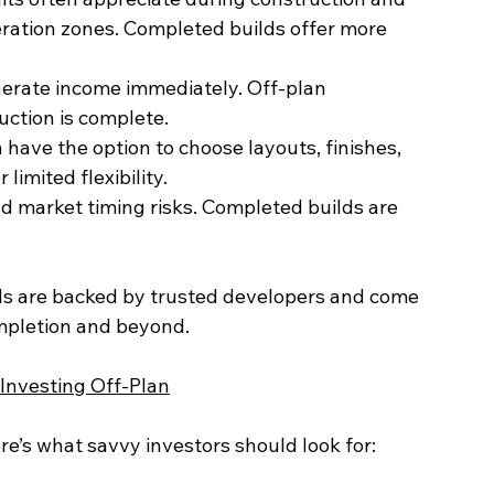
uction is complete.
limited flexibility.
als are backed by trusted developers and come 
mpletion and beyond.
 Investing Off-Plan
ere’s what savvy investors should look for: