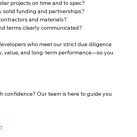
imilar projects on time and to spec?
d by solid funding and partnerships?
e contractors and materials?
, and terms clearly communicated?
evelopers who meet our strict due diligence 
ity, value, and long-term performance—so you 
h confidence? Our team is here to guide you 
m