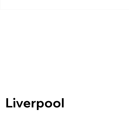
Liverpool