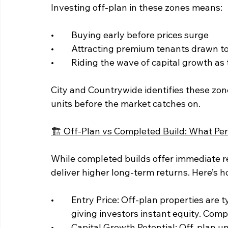
Investing off-plan in these zones means:
• 	Buying early before prices surge
• 	Attracting premium tenants drawn t
• 	Riding the wave of capital growth a
City and Countrywide identifies these zone
units before the market catches on.
🏗️ Off-Plan vs Completed Build: What Pe
While completed builds offer immediate r
deliver higher long-term returns. Here’s 
• 	Entry Price: Off-plan properties are typically priced 10–30% below market value, 	
	giving investors instant equity. Comp
• 	Capital Growth Potential: Off-plan units often appreciate during construction and 