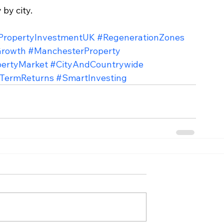
 by city.
PropertyInvestmentUK
#RegenerationZones
Growth
#ManchesterProperty
pertyMarket
#CityAndCountrywide
TermReturns
#SmartInvesting