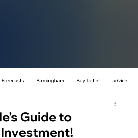
e Forecasts
Birmingham
Buy to Let
advice
e’s Guide to
 Investment!