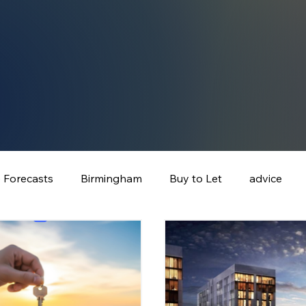
e Forecasts
Birmingham
Buy to Let
advice