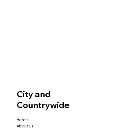
City and
Countrywide
Home
About Us