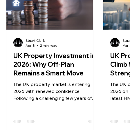
Stuart Clark
Stua
Apr 8
2 min read
Mar 
UK Property Investment in
UK Pr
2026: Why Off-Plan
Climb
Remains a Smart Move
Stren
The UK property market is entering
The UK p
2026 with renewed confidence.
2026 on a
Following a challenging few years of
latest HM
higher interest rates and market
percent y
uncertainty, conditions are beginning to
residenti
stabilise. Buyers and investors are
December
returning with a more realistic, long-
completi