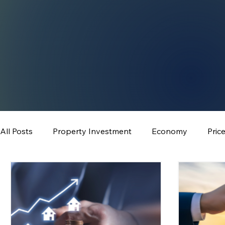
All Posts
Property Investment
Economy
Pric