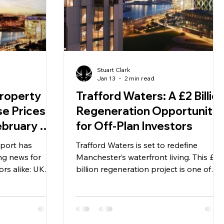
Stuart Clark
Jan 13
2 min read
roperty
Trafford Waters: A £2 Billio
e Prices
Regeneration Opportunity
ebruary —
for Off-Plan Investors
for
eport has
Trafford Waters is set to redefine
rs
ng news for
Manchester’s waterfront living. This £2
rs alike: UK
billion regeneration project is one of
% in February,
the most ambitious developments in
ing steady at
Greater Manchester, creating a vibrant
nd month of
community where residential, leisure,
 and adds to
and commercial spaces come together.