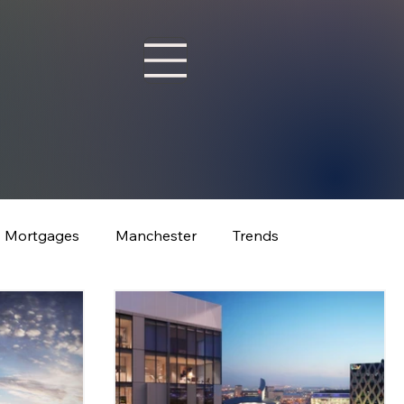
Mortgages
Manchester
Trends