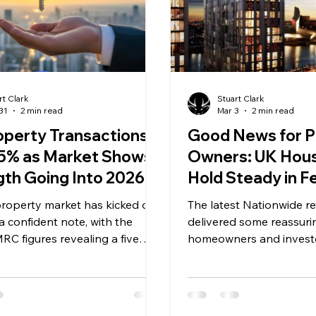
rt Clark
Stuart Clark
31
2 min read
Mar 3
2 min read
operty Transactions
Good News for P
 5% as Market Shows
Owners: UK Hous
gth Going Into 2026
Hold Steady in F
A Positive Signal 
roperty market has kicked off
The latest Nationwide r
Off‑Plan Investo
 confident note, with the
delivered some reassuri
RC figures revealing a five
homeowners and investo
ear on year increase in
house prices rose by 0.3
al property transactions for
with annual growth hold
 2025. A total of 100,440
1%. This marks the seco
ons were recorded on a
consistent performance