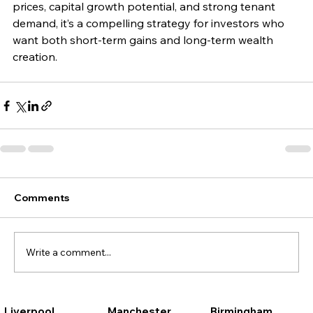
prices, capital growth potential, and strong tenant 
demand, it’s a compelling strategy for investors who 
want both short-term gains and long-term wealth 
creation.
Comments
Write a comment...
Liverpool
Manchester
Birmingham