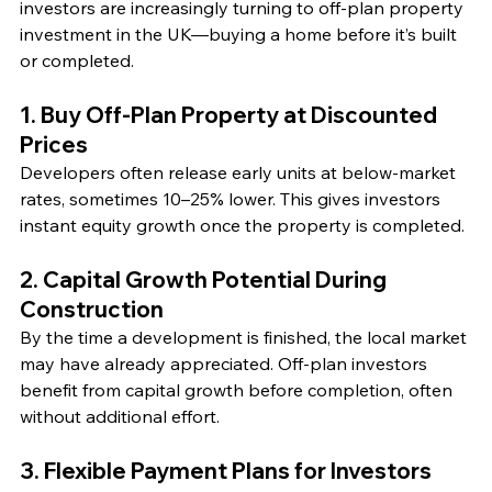
investors are increasingly turning to off-plan property 
investment in the UK—buying a home before it’s built 
or completed.
1. Buy Off-Plan Property at Discounted 
Prices
Developers often release early units at below-market 
rates, sometimes 10–25% lower. This gives investors 
instant equity growth once the property is completed.
2. Capital Growth Potential During 
Construction
By the time a development is finished, the local market 
may have already appreciated. Off-plan investors 
benefit from capital growth before completion, often 
without additional effort.
3. Flexible Payment Plans for Investors