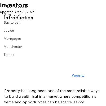
Investors
Price Forecasts
Updated:
Oct 22, 2025
Birmingham
Introduction
Buy to Let
advice
Mortgages
Manchester
Trends
Website
Property has long been one of the most reliable ways 
to build wealth. But in a market where competition is 
fierce and opportunities can be scarce, savvy 