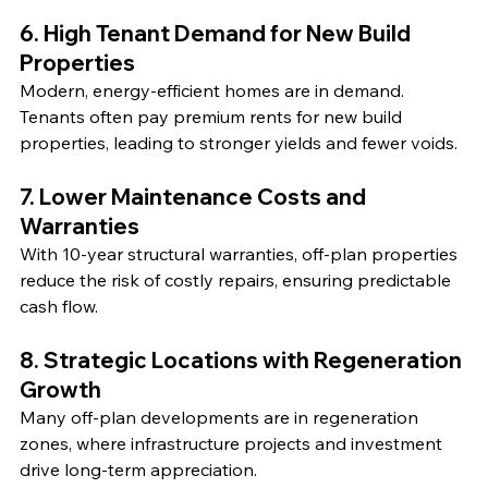
6. High Tenant Demand for New Build 
Properties
Modern, energy-efficient homes are in demand. 
Tenants often pay premium rents for new build 
properties, leading to stronger yields and fewer voids.
7. Lower Maintenance Costs and 
Warranties
With 10-year structural warranties, off-plan properties 
reduce the risk of costly repairs, ensuring predictable 
cash flow.
8. Strategic Locations with Regeneration 
Growth
Many off-plan developments are in regeneration 
zones, where infrastructure projects and investment 
drive long-term appreciation.