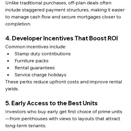
Unlike traditional purchases, off-plan deals often 
include staggered payment structures, making it easier 
to manage cash flow and secure mortgages closer to 
completion.
4. Developer Incentives That Boost ROI
Common incentives include:
Stamp duty contributions
Furniture packs
Rental guarantees
Service charge holidays
These perks reduce upfront costs and improve rental 
yields.
5. Early Access to the Best Units
Investors who buy early get first choice of prime units
—from penthouses with views to layouts that attract 
long-term tenants.