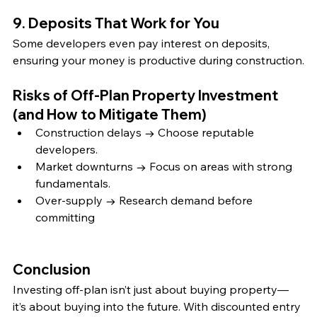
9. Deposits That Work for You
Some developers even pay interest on deposits, 
ensuring your money is productive during construction.
Risks of Off-Plan Property Investment 
(and How to Mitigate Them)
Construction delays → Choose reputable 
developers.
Market downturns → Focus on areas with strong 
fundamentals.
Over-supply → Research demand before 
committing
Conclusion
Investing off-plan isn’t just about buying property—
it’s about buying into the future. With discounted entry 