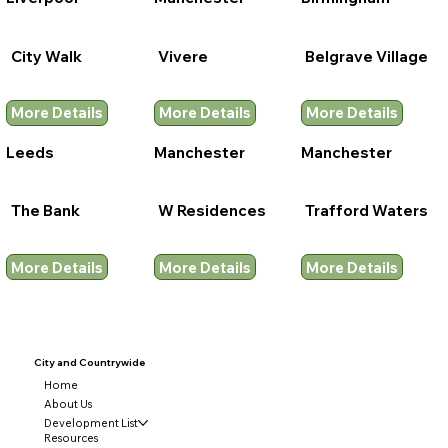
City Walk
Vivere
Belgrave Village
More Details
More Details
More Details
Leeds
Manchester
Manchester
The Bank
W Residences
Trafford Waters
More Details
More Details
More Details
City and
Countrywide
Home
About Us
Development List
Resources