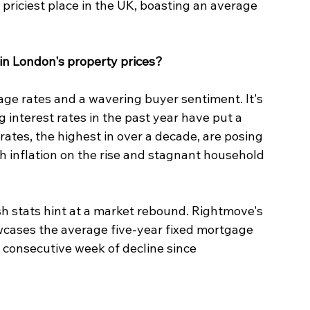
 priciest place in the UK, boasting an average 
in London's property prices? 
ge rates and a wavering buyer sentiment. It's 
 interest rates in the past year have put a 
tes, the highest in over a decade, are posing 
 inflation on the rise and stagnant household 
sh stats hint at a market rebound. Rightmove's 
wcases the average five-year fixed mortgage 
h consecutive week of decline since