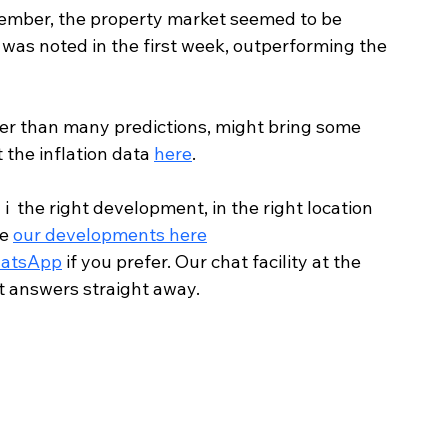
ember, the property market seemed to be 
 was noted in the first week, outperforming the 
etter than many predictions, might bring some 
 the inflation data 
here
.
  the right development, in the right location 
e 
our developments here
atsApp
 if you prefer. Our chat facility at the 
et answers straight away.