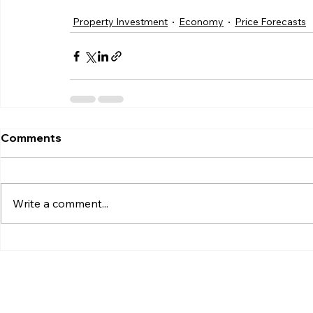
Property Investment
Economy
Price Forecasts
Comments
Write a comment...