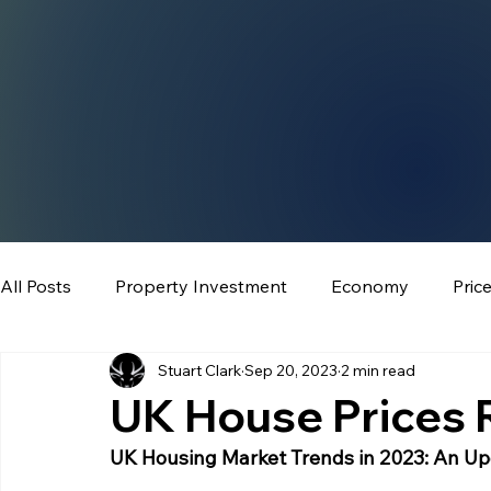
All Posts
Property Investment
Economy
Pric
Stuart Clark
Sep 20, 2023
2 min read
UK House Prices R
UK Housing Market Trends in 2023: An U