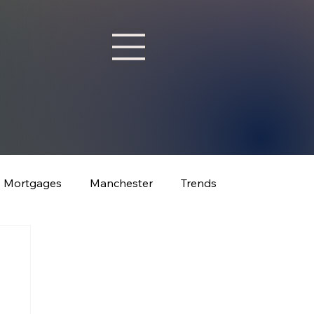
Mortgages
Manchester
Trends