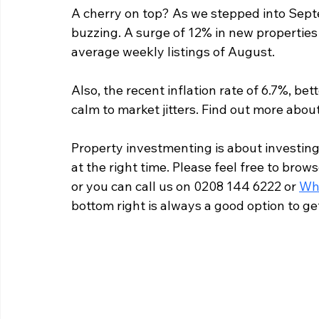
A cherry on top? As we stepped into Sept
buzzing. A surge of 12% in new properties
average weekly listings of August.
Also, the recent inflation rate of 6.7%, b
calm to market jitters. Find out more about
Property investmenting is about investing i
at the right time. Please feel free to brows
or you can call us on 0208 144 6222 or 
Wh
bottom right is always a good option to g