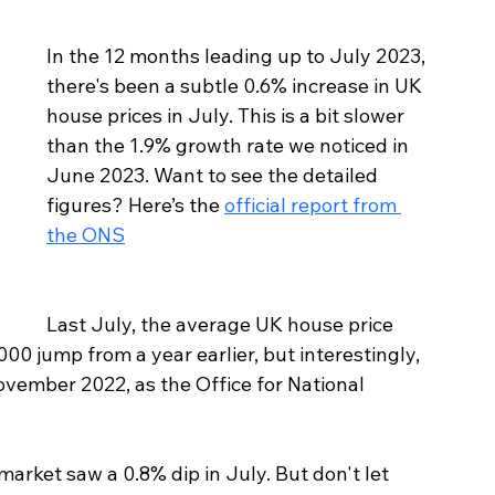
In the 12 months leading up to July 2023, 
there's been a subtle 0.6% increase in UK 
house prices in July. This is a bit slower 
than the 1.9% growth rate we noticed in 
June 2023. Want to see the detailed 
figures? Here’s the 
official report from 
the ONS
Last July, the average UK house price 
00 jump from a year earlier, but interestingly, 
November 2022, as the Office for National 
arket saw a 0.8% dip in July. But don't let 