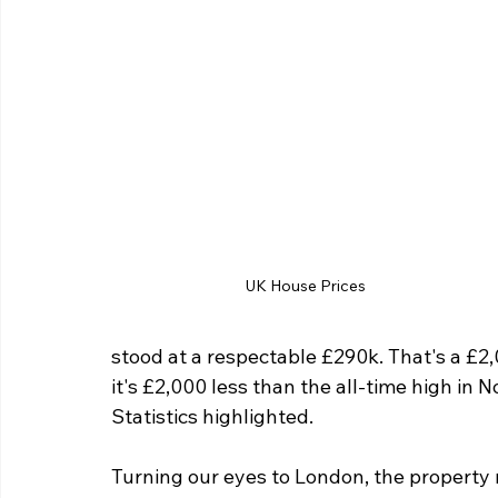
UK House Prices
stood at a respectable £290k. That's a £2,0
it's £2,000 less than the all-time high in 
Statistics highlighted.
Turning our eyes to London, the property m