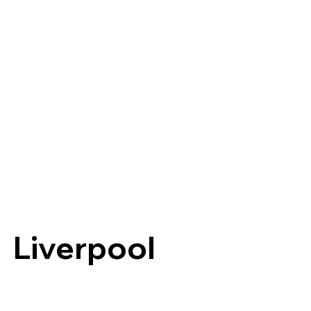
Liverpool