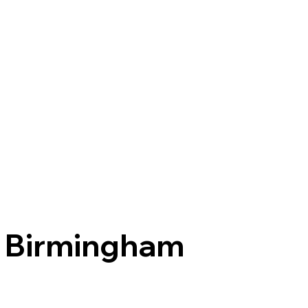
Birmingham