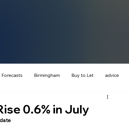
e Forecasts
Birmingham
Buy to Let
advice
ise 0.6% in July
pdate