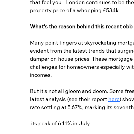
that fool you - London continues to be the
property price of a whopping £534k.
What's the reason behind this recent ebb 
Many point fingers at skyrocketing mortga
evident from the latest trends that surging
damper on house prices. These mortgage ra
challenges for homeowners especially with
incomes.
But it's not all gloom and doom. Some fre
latest analysis (see their report 
here
) sho
rate settling at 5.67%, marking its sevent
 its peak of 6.11% in July.