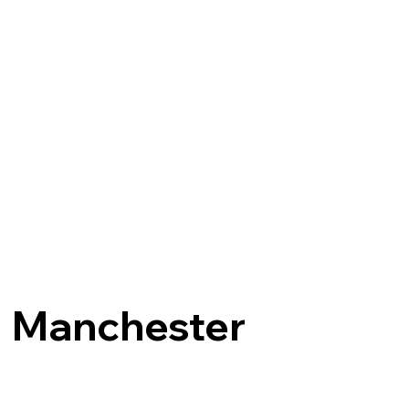
Manchester