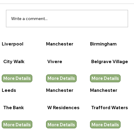
Write a comment...
Liverpool
Manchester
Birmingham
City Walk
Vivere
Belgrave Village
More Details
More Details
More Details
Leeds
Manchester
Manchester
The Bank
W Residences
Trafford Waters
More Details
More Details
More Details