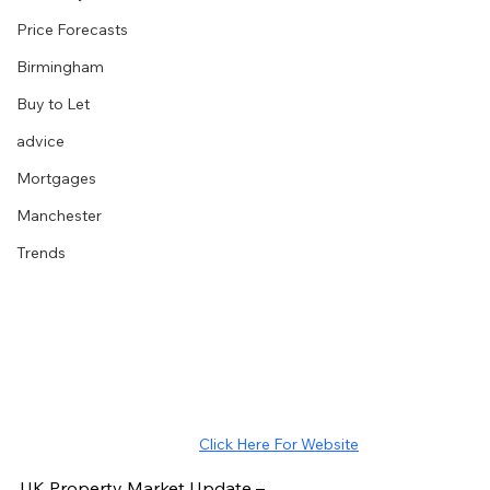
Price Forecasts
Birmingham
Buy to Let
advice
Mortgages
Manchester
Trends
Click Here For Website
UK Property Market Update – 