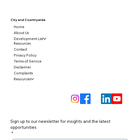
City and
Countrywide
Home
About Us
Development List
Resources
Contact
Privacy Policy
Terms of Service
Disclaimer
Complaints
Resources
Sign up to our newsletter for insights and the latest 
opportunities
*