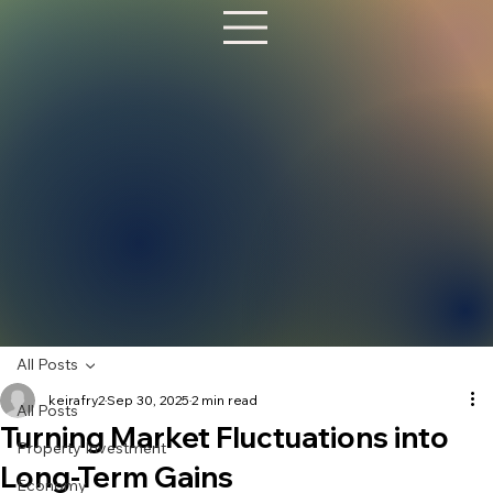
All Posts
keirafry2
Sep 30, 2025
2 min read
All Posts
Turning Market Fluctuations into
Property Investment
Long-Term Gains
Economy