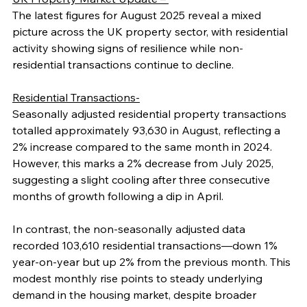
The latest figures for August 2025 reveal a mixed 
picture across the UK property sector, with residential 
activity showing signs of resilience while non-
residential transactions continue to decline.
Residential Transactions-
Seasonally adjusted residential property transactions 
totalled approximately 93,630 in August, reflecting a 
2% increase compared to the same month in 2024. 
However, this marks a 2% decrease from July 2025, 
suggesting a slight cooling after three consecutive 
months of growth following a dip in April.
In contrast, the non-seasonally adjusted data 
recorded 103,610 residential transactions—down 1% 
year-on-year but up 2% from the previous month. This 
modest monthly rise points to steady underlying 
demand in the housing market, despite broader 