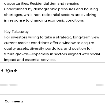
opportunities. Residential demand remains 
underpinned by demographic pressures and housing 
shortages, while non-residential sectors are evolving 
in response to changing economic conditions.
Key Takeaway:
For investors willing to take a strategic, long-term view, 
current market conditions offer a window to acquire 
quality assets, diversify portfolios, and position for 
future growth—especially in sectors aligned with social 
impact and essential services.
Comments