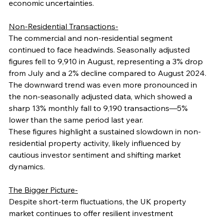
economic uncertainties.
Non-Residential Transactions-
The commercial and non-residential segment 
continued to face headwinds. Seasonally adjusted 
figures fell to 9,910 in August, representing a 3% drop 
from July and a 2% decline compared to August 2024. 
The downward trend was even more pronounced in 
the non-seasonally adjusted data, which showed a 
sharp 13% monthly fall to 9,190 transactions—5% 
lower than the same period last year.
These figures highlight a sustained slowdown in non-
residential property activity, likely influenced by 
cautious investor sentiment and shifting market 
dynamics.
The Bigger Picture-
Despite short-term fluctuations, the UK property 
market continues to offer resilient investment 