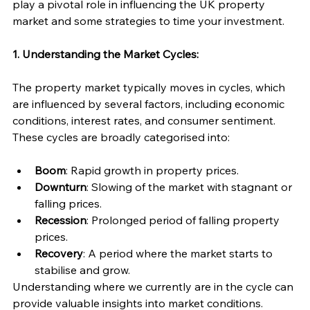
play a pivotal role in influencing the UK property 
market and some strategies to time your investment.
1. Understanding the Market Cycles:
The property market typically moves in cycles, which 
are influenced by several factors, including economic 
conditions, interest rates, and consumer sentiment. 
These cycles are broadly categorised into:
Boom
: Rapid growth in property prices.
Downturn
: Slowing of the market with stagnant or 
falling prices.
Recession
: Prolonged period of falling property 
prices.
Recovery
: A period where the market starts to 
stabilise and grow.
Understanding where we currently are in the cycle can 
provide valuable insights into market conditions.