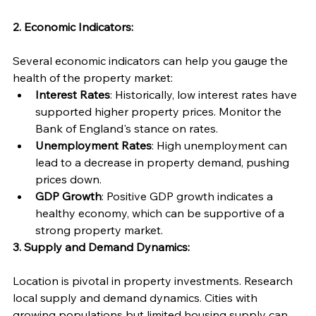
2. Economic Indicators:
Several economic indicators can help you gauge the 
health of the property market:
Interest Rates
: Historically, low interest rates have 
supported higher property prices. Monitor the 
Bank of England's stance on rates.
Unemployment Rates
: High unemployment can 
lead to a decrease in property demand, pushing 
prices down.
GDP Growth
: Positive GDP growth indicates a 
healthy economy, which can be supportive of a 
strong property market.
3. Supply and Demand Dynamics:
Location is pivotal in property investments. Research 
local supply and demand dynamics. Cities with 
growing populations but limited housing supply can 