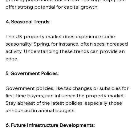
offer strong potential for capital growth.
4. Seasonal Trends:
The UK property market does experience some 
seasonality. Spring, for instance, often sees increased 
activity. Understanding these trends can provide an 
edge.
5. Government Policies:
Government policies, like tax changes or subsidies for 
first-time buyers, can influence the property market. 
Stay abreast of the latest policies, especially those 
announced in annual budgets.
6. Future Infrastructure Developments: