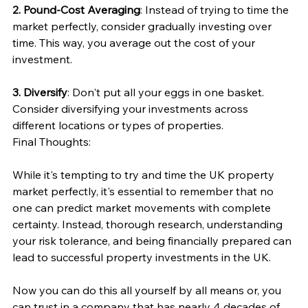
2. Pound-Cost Averaging
: Instead of trying to time the 
market perfectly, consider gradually investing over 
time. This way, you average out the cost of your 
investment.
3. Diversify
: Don't put all your eggs in one basket. 
Consider diversifying your investments across 
different locations or types of properties.
Final Thoughts:
While it's tempting to try and time the UK property 
market perfectly, it's essential to remember that no 
one can predict market movements with complete 
certainty. Instead, thorough research, understanding 
your risk tolerance, and being financially prepared can 
lead to successful property investments in the UK.
Now you can do this all yourself by all means or, you 
can trust in a company that has nearly 4 decades of 