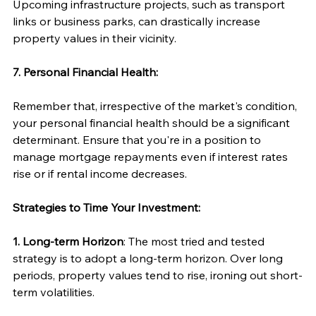
Upcoming infrastructure projects, such as transport 
links or business parks, can drastically increase 
property values in their vicinity.
7. Personal Financial Health:
Remember that, irrespective of the market's condition, 
your personal financial health should be a significant 
determinant. Ensure that you're in a position to 
manage mortgage repayments even if interest rates 
rise or if rental income decreases.
Strategies to Time Your Investment:
1. Long-term Horizon
: The most tried and tested 
strategy is to adopt a long-term horizon. Over long 
periods, property values tend to rise, ironing out short-
term volatilities.