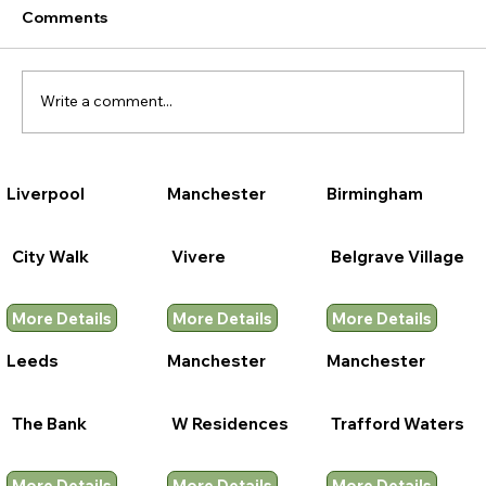
Comments
Write a comment...
Liverpool
Manchester
Birmingham
City Walk
Vivere
Belgrave Village
More Details
More Details
More Details
Leeds
Manchester
Manchester
The Bank
W Residences
Trafford Waters
More Details
More Details
More Details