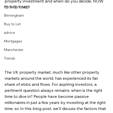
property investment and when do you decide, NOW 
Price Forecasts
IS THE TIME?
Birmingham
Buy to Let
advice
Mortgages
Manchester
Trends
The UK property market, much like other property 
markets around the world, has experienced its fair 
share of ebbs and flows. For aspiring investors, a 
pertinent question always remains: when is the right 
time to dive in? People have become passive 
millionaires in just a few years by investing at the right 
time, so In this blog post, we'll discuss the factors that 