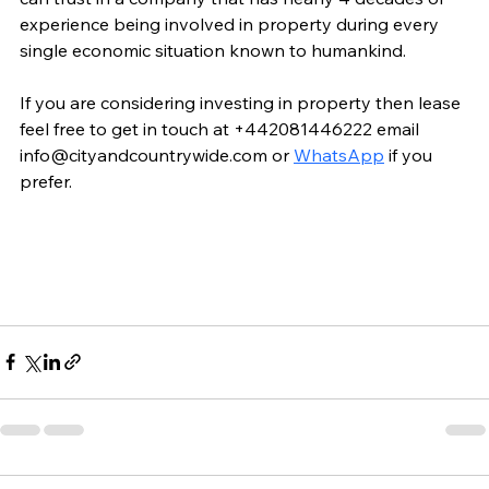
experience being involved in property during every 
single economic situation known to humankind.
If you are considering investing in property then lease 
feel free to get in touch at +442081446222 email 
info@cityandcountrywide.com or 
WhatsApp
 if you 
prefer.