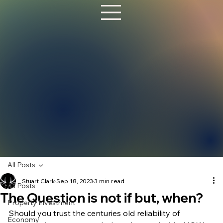
All Posts
Stuart Clark
Sep 18, 2023
3 min read
All Posts
The Question is not if but, when?
Property Investment
Should you trust the centuries old reliability of 
Economy