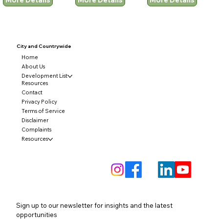
City and
Countrywide
Home
About Us
Development List
Resources
Contact
Privacy Policy
Terms of Service
Disclaimer
Complaints
Resources
Sign up to our newsletter for insights and the latest 
opportunities